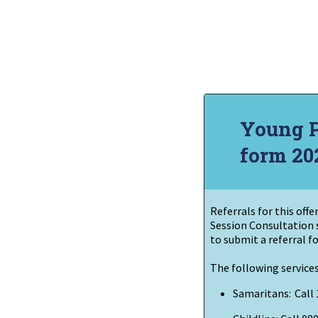
Young Pe
form 20
Referrals for this off
Session Consultation 
to
submit
a referral fo
The following services
Samaritans:
Call 