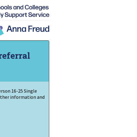
referral
Person
16-25 Single
urther information and