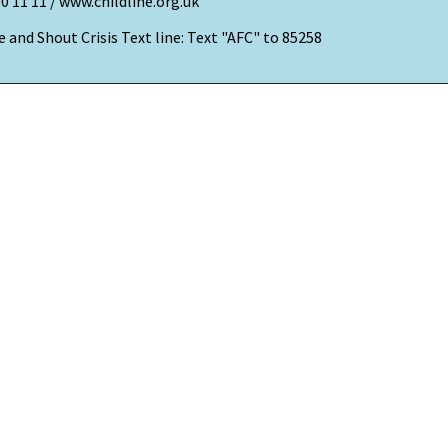
00 11 11 / www.childline.org.uk
 and Shout Crisis Text line: Text "AFC" to 85258