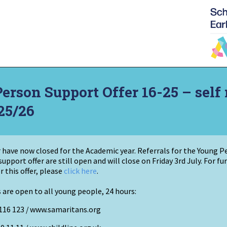
rson Support Offer 16-25 – self 
25/26
er have now closed for the Academic year. Referrals for the Young 
support offer
are
still open and will close on Friday 3rd July
. For f
r this offer, please
click here
.
 are open to all young people, 24 hours:
116 123 /
www.samaritans.org